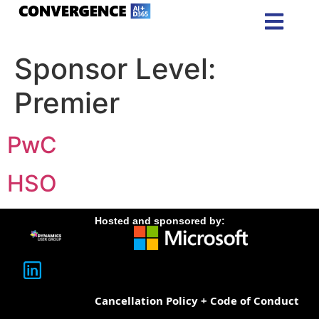
Sponsor Level:
Premier
PwC
HSO
Hosted and sponsored by:
Cancellation Policy + Code of Conduct