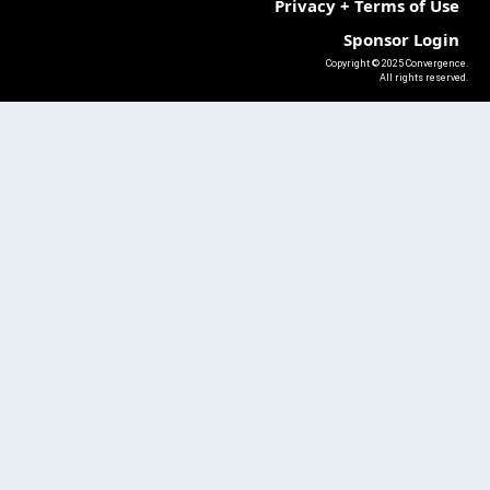
Privacy + Terms of Use
Sponsor Login
Copyright © 2025 Convergence.
All rights reserved.