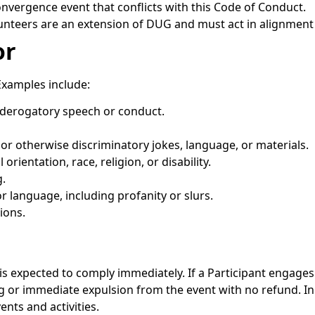
nvergence event that conflicts with this Code of Conduct.
teers are an extension of DUG and must act in alignment 
or
Examples include:
r derogatory speech or conduct.
 or otherwise discriminatory jokes, language, or materials.
orientation, race, religion, or disability.
.
r language, including profanity or slurs.
ions.
s expected to comply immediately. If a Participant engage
g or immediate expulsion from the event with no refund. 
ts and activities.