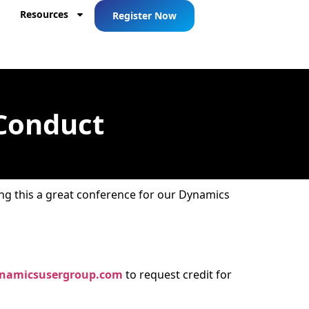
Resources
Register Now
 Conduct
ng this a great conference for our Dynamics
namicsusergroup.com
to request credit for