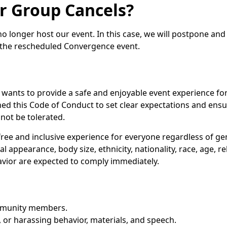
r Group Cancels?
 no longer host our event. In this case, we will postpone an
to the rescheduled Convergence event.
ants to provide a safe and enjoyable event experience for a
ished this Code of Conduct to set clear expectations and ens
not be tolerated.
ree and inclusive experience for everyone regardless of gen
cal appearance, body size, ethnicity, nationality, race, age, r
avior are expected to comply immediately.
ommunity members.
 or harassing behavior, materials, and speech.