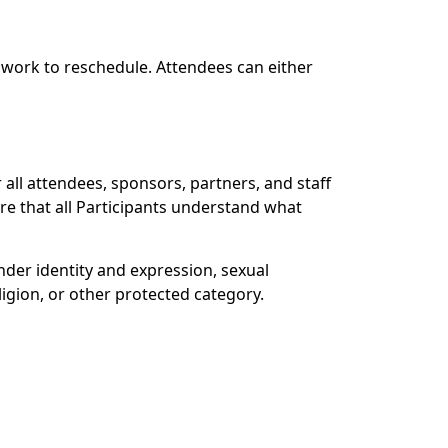
d work to reschedule. Attendees can either
ll attendees, sponsors, partners, and staff
ure that all Participants understand what
der identity and expression, sexual
eligion, or other protected category.