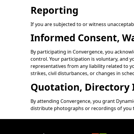
Reporting
If you are subjected to or witness unacceptabl
Informed Consent, Wai
By participating in Convergence, you acknowled
control. Your participation is voluntary, and 
representatives from any liability related to y
strikes, civil disturbances, or changes in sched
Quotation, Directory
By attending Convergence, you grant Dynamic
distribute photographs or recordings of you