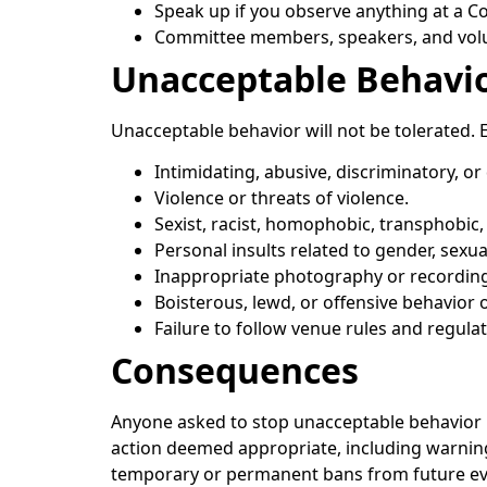
Speak up if you observe anything at a Co
Committee members, speakers, and volun
Unacceptable Behavi
Unacceptable behavior will not be tolerated. 
Intimidating, abusive, discriminatory, o
Violence or threats of violence.
Sexist, racist, homophobic, transphobic,
Personal insults related to gender, sexual 
Inappropriate photography or recording
Boisterous, lewd, or offensive behavior o
Failure to follow venue rules and regulat
Consequences
Anyone asked to stop unacceptable behavior i
action deemed appropriate, including warnin
temporary or permanent bans from future even