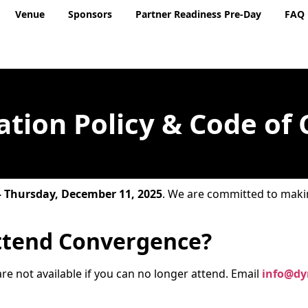
Venue
Sponsors
Partner Readiness Pre-Day
FAQ
ation Policy & Code of
– Thursday, December 11, 2025
. We are committed to maki
ttend Convergence?
re not available if you can no longer attend. Email
info@dy