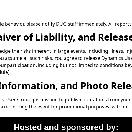
e behavior, please notify DUG staff immediately. All reports 
ver of Liability, and Releas
ge the risks inherent in large events, including illness, in
you assume all such risks. You agree to release Dynamics User
our participation, including but not limited to conditions be
ule).
 Information, and Photo Rel
s User Group permission to publish quotations from your 
 taken during the event for promotional purposes, without
Hosted and sponsored by: