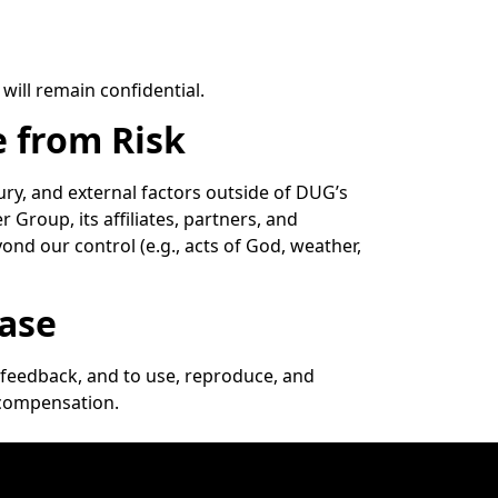
will remain confidential.
e from Risk
jury, and external factors outside of DUG’s
 Group, its affiliates, partners, and
yond our control (e.g., acts of God, weather,
ease
feedback, and to use, reproduce, and
 compensation.