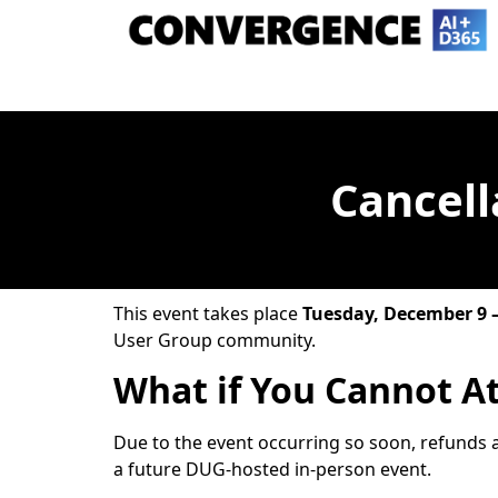
Cancell
This event takes place
Tuesday, December 9 
User Group community.
What if You Cannot A
Due to the event occurring so soon, refunds a
a future DUG-hosted in-person event.