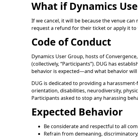
What if Dynamics Use
If we cancel, it will be because the venue can
request a refund for their ticket or apply it 
Code of Conduct
Dynamics User Group, hosts of Convergence, w
(collectively, “Participants”). DUG has establ
behavior is expected—and what behavior will 
DUG is dedicated to providing a harassment-f
orientation, disabilities, neurodiversity, physi
Participants asked to stop any harassing beh
Expected Behavior
Be considerate and respectful to all c
Refrain from demeaning, discriminatory,