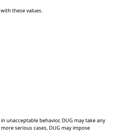
with these values.
s in unacceptable behavior, DUG may take any
In more serious cases, DUG may impose