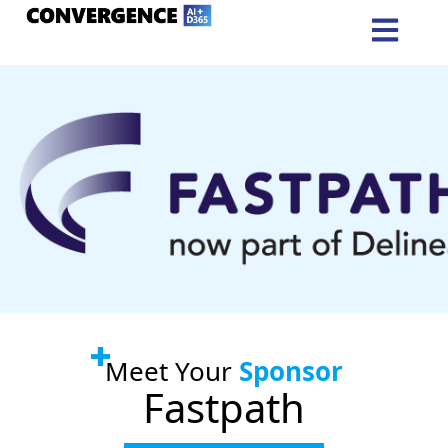
Meet Your
Sponsor
Fastpath