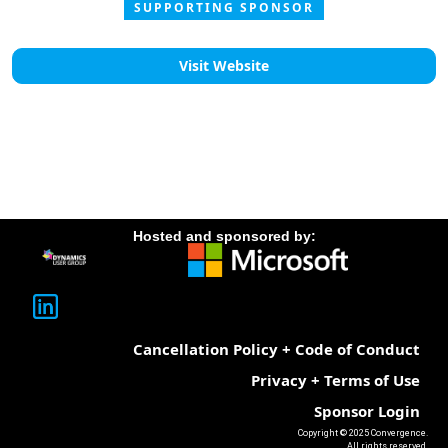
SUPPORTING SPONSOR
Visit Website
Hosted and sponsored by:
Cancellation Policy + Code of Conduct
Privacy + Terms of Use
Sponsor Login
Copyright © 2025 Convergence.
All rights reserved.