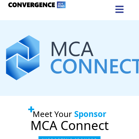
Meet Your
Sponsor
MCA Connect