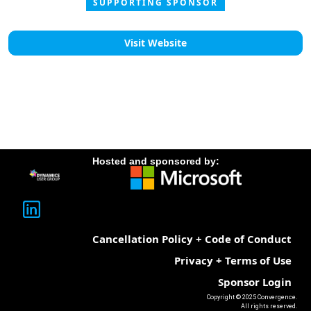
SUPPORTING SPONSOR
Visit Website
Hosted and sponsored by:
Cancellation Policy + Code of Conduct
Privacy + Terms of Use
Sponsor Login
Copyright © 2025 Convergence.
All rights reserved.