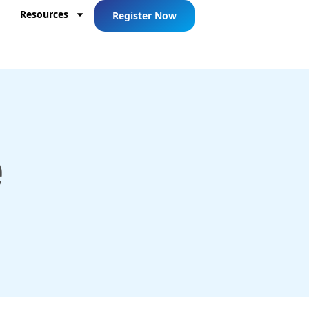
Resources
Register Now