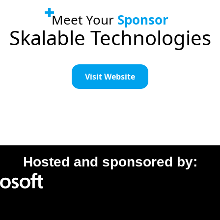
Meet Your
Sponsor
Skalable Technologies
Visit Website
Hosted and sponsored by: