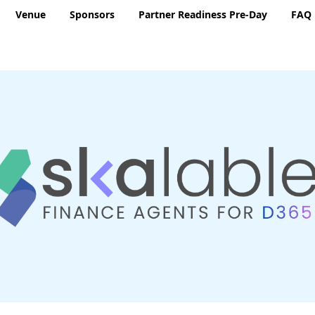
Venue
Sponsors
Partner Readiness Pre-Day
FAQ