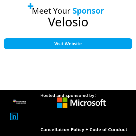
Meet Your
Sponsor
Velosio
Visit Website
Hosted and sponsored by:
Cancellation Policy + Code of Conduct